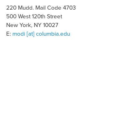
220 Mudd. Mail Code 4703
500 West 120th Street
New York, NY 10027
E:
modi [at] columbia.edu