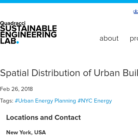
about
pr
Spatial Distribution of Urban B
Feb 26, 2018
Tags:
#Urban Energy Planning
#NYC Energy
Locations and Contact
New York, USA