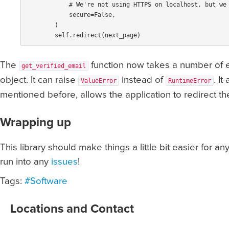
secure
=
False
,
)
self
.
redirect
(
next_page
)
The
function now takes a number of e
get_verified_email
object. It can raise
instead of
. I
ValueError
RuntimeError
mentioned before, allows the application to redirect th
Wrapping up
This library should make things a little bit easier for 
run into any
issues
!
Tags:
#Software
Locations and Contact