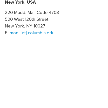
New York, USA
220 Mudd. Mail Code 4703
500 West 120th Street
New York, NY 10027
E:
modi [at] columbia.edu