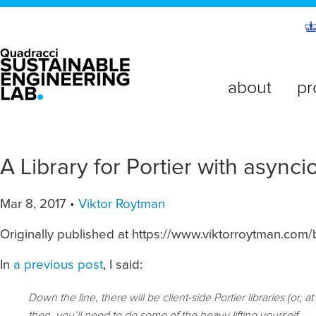
about
pr
A Library for Portier with asynci
Mar 8, 2017 •
Viktor Roytman
Originally published at https://www.viktorroytman.com/b
In
a previous post
, I said:
Down the line, there will be client-side Portier libraries (or,
then, you’ll need to do some of the heavy lifting yourself.