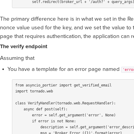
self
.
redirect
(
broker_url
+
'/auth?'
+
query_args
The primary difference here is in what we set in the 
nonce value used for the key, and we set the value to
page that requires authentication, the application can r
The verify endpoint
Assuming that
You have a template for an error page named
'erro
from
asyncio_portier
import
get_verified_email
import
tornado.web
class
VerifyHandler
(
tornado
.
web
.
RequestHandler
):
async
def
post
(
self
):
error
=
self
.
get_argument
(
'error'
,
None
)
if
error
is
not
None
:
description
=
self
.
get_argument
(
'error_descr
msg
=
'Broker Error ({})'
.
format
(
error
)