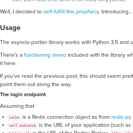
Well, I decided to
self-fulfill this prophecy
. Introducing
Usage
The asyncio-portier library works with Python 3.5 and u
There’s a
functioning demo
included with the library wh
it here.
If you’ve read the previous post, this should seem pretty
point them out along the way.
The login endpoint
Assuming that
is a Redis connection object as from
redis-py
cache
is the URL of your application (such as
self.audience