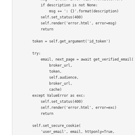
if
description
is
not
None
:
msg
+=
': {}'
.
format
(
description
)
self
.
set_status
(
400
)
self
.
render
(
'error.html'
,
error
=
msg
)
return
token
=
self
.
get_argument
(
'id_token'
)
try
:
email
,
next_page
=
await
get_verified_email
(
broker_url
,
token
,
self
.
audience
,
broker_url
,
cache
)
except
ValueError
as
exc
:
self
.
set_status
(
400
)
self
.
render
(
'error.html'
,
error
=
exc
)
return
self
.
set_secure_cookie
(
'user_email'
,
email
,
httponly
=
True
,