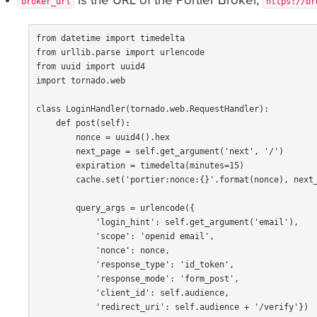
is the URL of the Portier Broker,
broker_url
https://br
from
datetime
import
timedelta
from
urllib.parse
import
urlencode
from
uuid
import
uuid4
import
tornado.web
class
LoginHandler
(
tornado
.
web
.
RequestHandler
):
def
post
(
self
):
nonce
=
uuid4
().
hex
next_page
=
self
.
get_argument
(
'next'
,
'/'
)
expiration
=
timedelta
(
minutes
=
15
)
cache
.
set
(
'portier:nonce:{}'
.
format
(
nonce
),
next
query_args
=
urlencode
({
'login_hint'
:
self
.
get_argument
(
'email'
),
'scope'
:
'openid email'
,
'nonce'
:
nonce
,
'response_type'
:
'id_token'
,
'response_mode'
:
'form_post'
,
'client_id'
:
self
.
audience
,
'redirect_uri'
:
self
.
audience
+
'/verify'
})