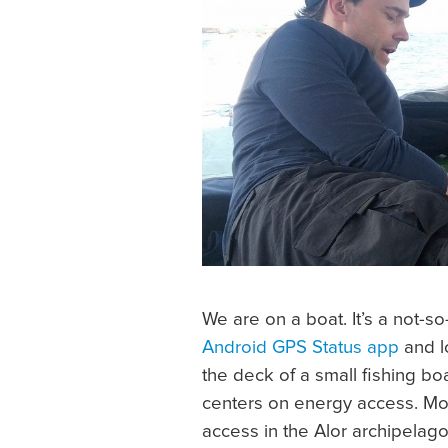
We are on a boat. It’s a not-s
Android GPS Status app
and l
the deck of a small fishing bo
centers on energy access. Mos
access in the Alor archipelago