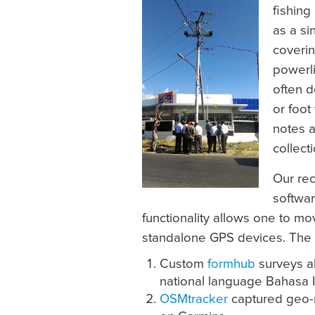
fishing 
as a si
coveri
powerli
often d
or foot
notes a
collect
Our rec
softwar
functionality allows one to m
standalone GPS devices. The
Custom
formhub
surveys al
national language Bahasa 
OSMtracker
captured geo-re