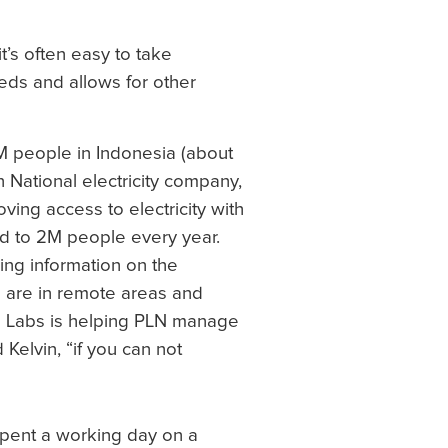
t’s often easy to take
needs and allows for other
8M people in Indonesia (about
n National electricity company,
ving access to electricity with
d to 2M people every year.
ing information on the
s are in remote areas and
di Labs is helping PLN manage
Kelvin, “if you can not
spent a working day on a