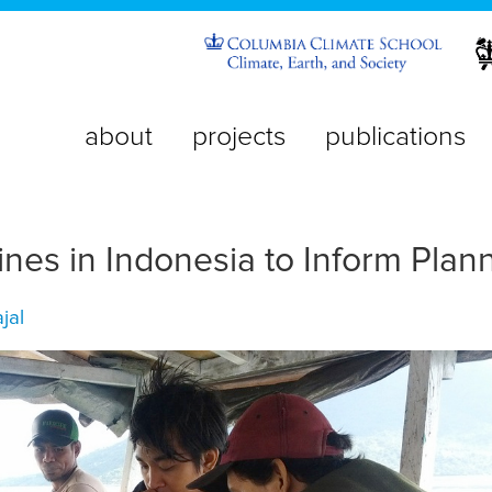
about
projects
publications
nes in Indonesia to Inform Plan
jal