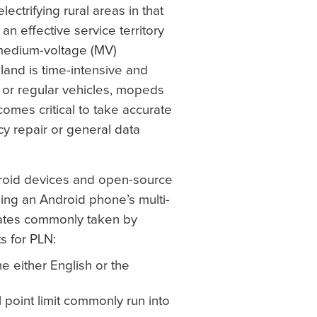
lectrifying rural areas in that
an effective service territory
medium-voltage (MV)
sland is time-intensive and
 or regular vehicles, mopeds
ecomes critical to take accurate
y repair or general data
droid devices and open-source
ing an Android phone’s multi-
nates commonly taken by
 for PLN:
he either English or the
 point limit commonly run into