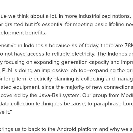
e we think about a lot. In more industrialized nations, i
or granted but it’s essential for meeting basic lifeline 
velopment benefits.
ensitive in Indonesia because as of today, there are 7
o not have access to reliable electricity. The Indonesia
 by focusing on expanding generation capacity and impro
 PLN is doing an impressive job too–expanding the gri
 long-term electricity planning is collecting and manag
elated equipment, since the majority of new connection
a covered by the Java-Bali system. Our group from Mo
data collection techniques because, to paraphrase Lord 
e it.”
rings us to back to the Android platform and why we 