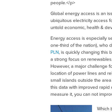
people.</p>
Global energy access is an issu
ubiquitous electricity access f
untold economic, health & de
Energy access is especially s
one-third of the nation), who d
PLN
, is quickly changing this
a strong focus on renewables.
However, a major challenge for
location of power lines and r
small islands outside the are
this data with improved rapid 
measure it, you can not improv
Which b