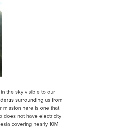
n the sky visible to our
alderas surrounding us from
r mission here is one that
 does not have electricity
onesia covering nearly 10M