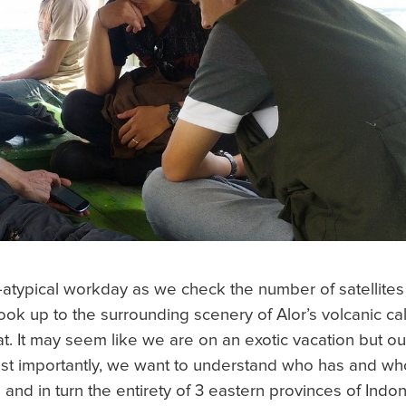
o-atypical workday as we check the number of satellites i
ook up to the surrounding scenery of Alor’s volcanic c
at.
It may seem like we are on an exotic vacation but ou
t importantly, we want to understand who has and who
 and in turn the entirety of 3 eastern provinces of Ind