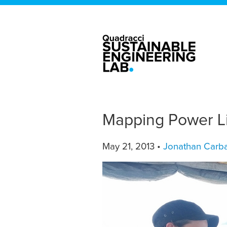
Mapping Power Li
May 21, 2013 •
Jonathan Carba