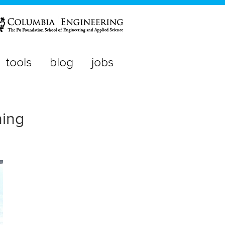
tools
blog
jobs
ning