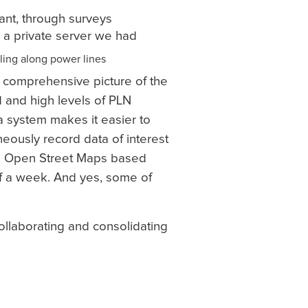
ant, through surveys
a a private server we had
 a comprehensive picture of the
d and high levels of PLN
a system makes it easier to
neously record data of interest
and Open Street Maps based
 a week. And yes, some of
ollaborating and consolidating