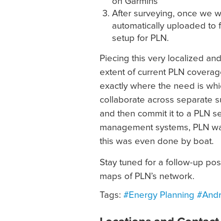
on Garmins
After surveying, once we we
automatically uploaded to 
setup for PLN.
Piecing this very localized an
extent of current PLN coverage
exactly where the need is whi
collaborate across separate su
and then commit it to a PLN s
management systems, PLN was
this was even done by boat.
Stay tuned for a follow-up po
maps of PLN’s network.
Tags:
#Energy Planning
#Andr