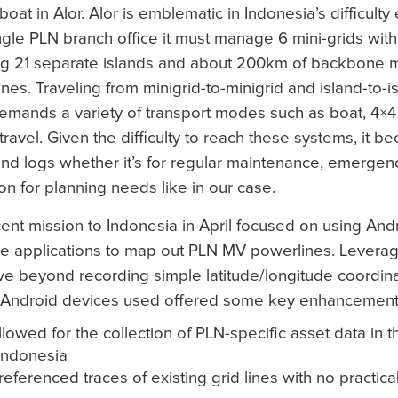
boat in Alor. Alor is emblematic in Indonesia’s difficulty e
ngle PLN branch office it must manage 6 mini-grids with 
ng 21 separate islands and about 200km of backbone 
nes. Traveling from minigrid-to-minigrid and island-to-i
emands a variety of transport modes such as boat, 4×4
 travel. Given the difficulty to reach these systems, it b
nd logs whether it’s for regular maintenance, emergenc
ion for planning needs like in our case.
ent mission to Indonesia in April focused on using An
e applications to map out PLN MV powerlines. Leverag
ove beyond recording simple latitude/longitude coordi
 Android devices used offered some key enhancements
lowed for the collection of PLN-specific asset data in t
Indonesia
ferenced traces of existing grid lines with no practical