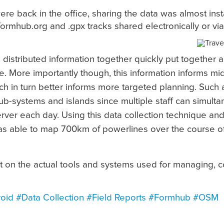
re back in the office, sharing the data was almost inst
formhub.org and .gpx tracks shared electronically or vi
d distributed information together quickly put together
. More importantly though, this information informs mi
ch in turn better informs more targeted planning. Such 
b-systems and islands since multiple staff can simulta
erver each day. Using this data collection technique 
 able to map 700km of powerlines over the course of
st on the actual tools and systems used for managing, c
oid
#Data Collection
#Field Reports
#Formhub
#OSM