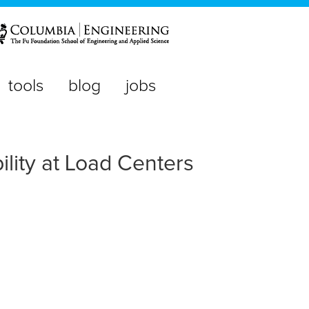
tools
blog
jobs
lity at Load Centers