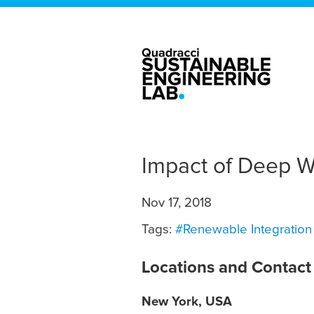
Impact of Deep Wi
Nov 17, 2018
Tags:
#Renewable Integration
Locations and Contact
New York, USA