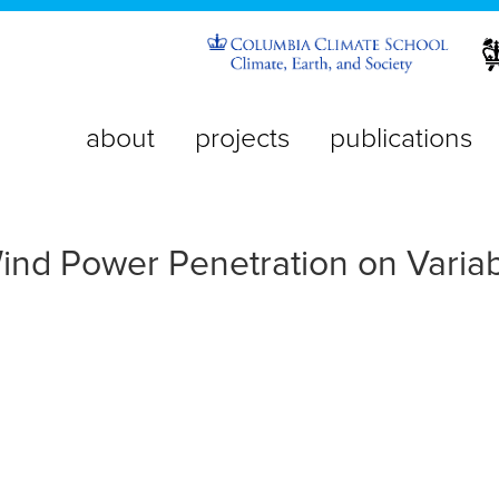
about
projects
publications
nd Power Penetration on Variabi