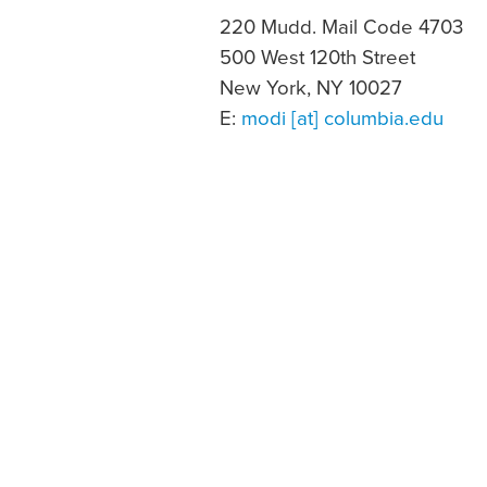
220 Mudd. Mail Code 4703
500 West 120th Street
New York, NY 10027
E:
modi [at] columbia.edu