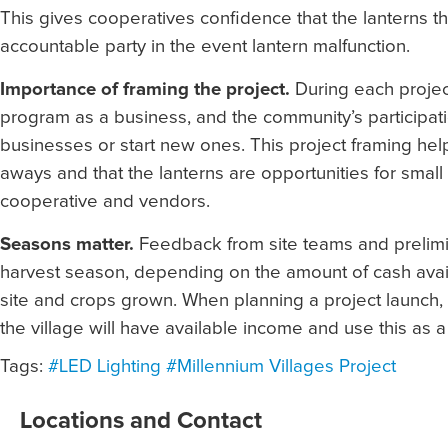
This gives cooperatives confidence that the lanterns the
accountable party in the event lantern malfunction.
Importance of framing the project.
During each projec
program as a business, and the community’s participati
businesses or start new ones. This project framing hel
aways and that the lanterns are opportunities for small
cooperative and vendors.
Seasons matter.
Feedback from site teams and prelimin
harvest season, depending on the amount of cash availab
site and crops grown. When planning a project launch, 
the village will have available income and use this as 
Tags:
#LED Lighting
#Millennium Villages Project
Locations and Contact