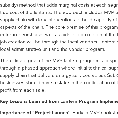
subsidy) method that adds marginal costs at each segme
true cost of the lanterns. The approach includes MVP 
supply chain with key interventions to build capacity o
aspects of the chain. The core premise of this program
entrepreneurship as well as aids in job creation at the
job creation will be through the local vendors. Lantern
local administrative unit and the vendor program.
The ultimate goal of the MVP lantern program is to spur
through a phased approach where initial technical su
supply chain that delivers energy services across Sub-Sa
businesses should have a stake in the continuation of 
profit from each sale.
Key Lessons Learned from Lantern Program Implemen
Importance of “Project Launch”.
Early in MVP cooksto