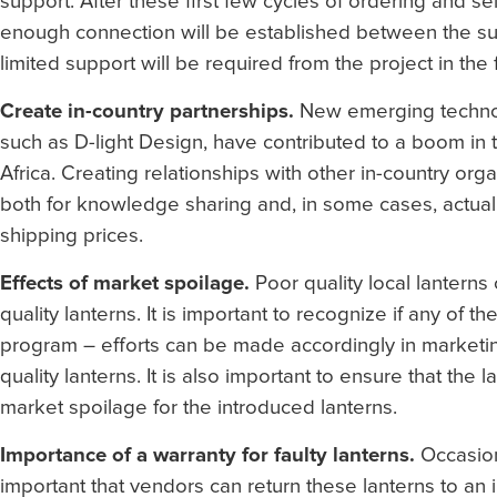
support. After these first few cycles of ordering and se
enough connection will be established between the sub
limited support will be required from the project in the 
Create in-country partnerships.
New emerging technol
such as D-light Design, have contributed to a boom in 
Africa. Creating relationships with other in-country or
both for knowledge sharing and, in some cases, actually
shipping prices.
Effects of market spoilage.
Poor quality local lanterns 
quality lanterns. It is important to recognize if any of 
program – efforts can be made accordingly in marketin
quality lanterns. It is also important to ensure that the
market spoilage for the introduced lanterns.
Importance of a warranty for faulty lanterns.
Occasiona
important that vendors can return these lanterns to an 