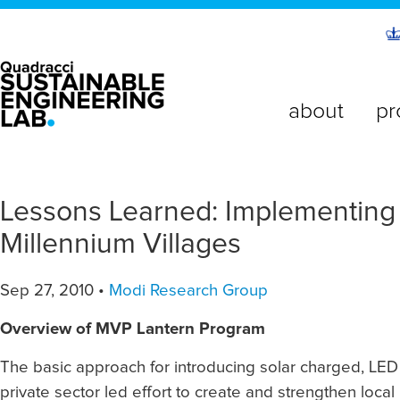
about
pr
Lessons Learned: Implementing 
Millennium Villages
Sep 27, 2010 •
Modi Research Group
Overview of MVP Lantern Program
The basic approach for introducing solar charged, LED 
private sector led effort to create and strengthen local