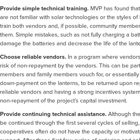
Provide simple technical training.
MVP has found that 
are not familiar with solar technologies or the styles of
train both vendors and, if possible, community member
them. Simple mistakes, such as not fully charging a batt
damage the batteries and decrease the life of the lante
Choose reliable vendors.
In a program where vendors a
risk of non-repayment by the vendors. This can be pa
members and family members vouch for, or essentially 
down-payment on the lanterns, to be returned upon rep
reliable vendors and having a strong incentives syste
non-repayment of the project’s capital investment.
Provide continuing technical assistance.
Although the 
be continued through the first several cycles of selli
cooperatives often do not have the capacity or motivat