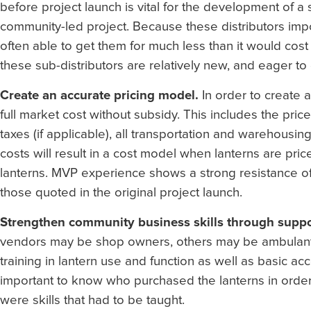
before project launch is vital for the development of a s
community-led project. Because these distributors import
often able to get them for much less than it would cost a
these sub-distributors are relatively new, and eager to
Create an accurate pricing model.
In order to create 
full market cost without subsidy. This includes the price
taxes (if applicable), all transportation and warehousi
costs will result in a cost model when lanterns are price
lanterns. MVP experience shows a strong resistance of v
those quoted in the original project launch.
Strengthen community business skills through suppor
vendors may be shop owners, others may be ambulant v
training in lantern use and function as well as basic acc
important to know who purchased the lanterns in order 
were skills that had to be taught.