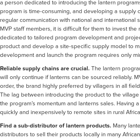
a person dedicated to introducing the lantern programs 
program is time-consuming, and developing a supply cha
regular communication with national and international
MVP staff members, it is difficult for them to invest th
dedicated to tailored program development and proje
product and develop a site-specific supply model to ma
development and launch the program requires only min
Reliable supply chains are crucial.
The lantern program
will only continue if lanterns can be sourced reliably.
order, the brand highly preferred by villagers in all fie
The lag between introducing the product to the village 
the program’s momentum and lanterns sales. Having a r
quickly and inexpensively to remote sites in rural Africa
Find a sub-distributor of lantern products.
Many lante
distributors to sell their products locally in many Africa