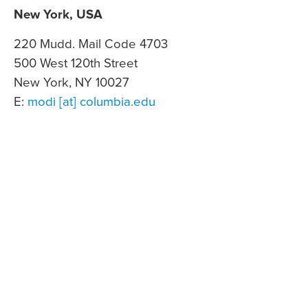
New York, USA
220 Mudd. Mail Code 4703
500 West 120th Street
New York, NY 10027
E:
modi [at] columbia.edu