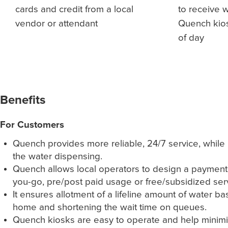
cards and credit from a local
to receive 
vendor or attendant
Quench kios
of day
Benefits
For Customers
Quench provides more reliable, 24/7 service, while 
the water dispensing.
Quench allows local operators to design a payment m
you-go, pre/post paid usage or free/subsidized ser
It ensures allotment of a lifeline amount of water ba
home and shortening the wait time on queues.
Quench kiosks are easy to operate and help minimize