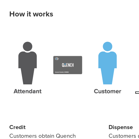
How it works
Credit
Dispense
Customers obtain Quench
Customers u