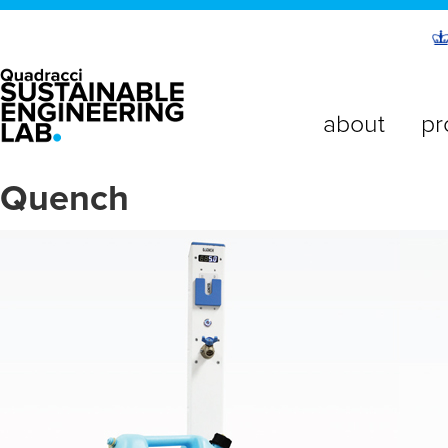
about
pr
Quench