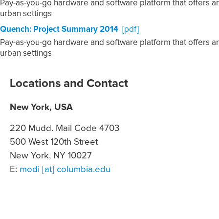
Pay-as-you-go hardware and software platform that offers a
urban settings
Quench: Project Summary 2014
[pdf]
Pay-as-you-go hardware and software platform that offers a
urban settings
Locations and Contact
New York, USA
220 Mudd. Mail Code 4703
500 West 120th Street
New York, NY 10027
E:
modi [at] columbia.edu