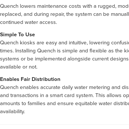
Quench lowers maintenance costs with a rugged, modul
replaced, and during repair, the system can be manuall
continued water access.
Simple To Use
Quench kiosks are easy and intuitive, lowering confusi
times. Installing Quench is simple and flexible as the k
systems or be implemented alongside current designs,
available or not.
Enables Fair Distribution
Quench enables accurate daily water metering and disp
and transactions in a smart card system. This allows oper
amounts to families and ensure equitable water distri
availability.