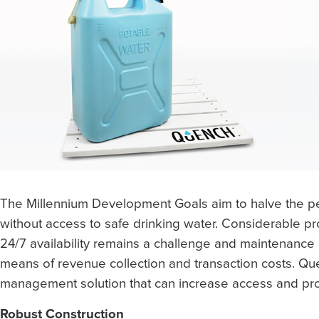
The Millennium Development Goals aim to halve the pe
without access to safe drinking water. Considerable 
24/7 availability remains a challenge and maintenance 
means of revenue collection and transaction costs. Q
management solution that can increase access and pro
Robust Construction