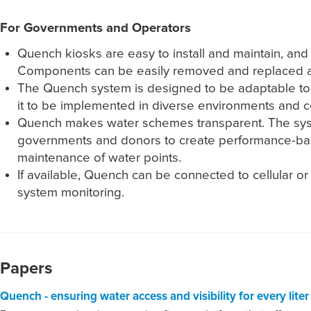
For Governments and Operators
Quench kiosks are easy to install and maintain, an
Components can be easily removed and replaced an
The Quench system is designed to be adaptable to m
it to be implemented in diverse environments and c
Quench makes water schemes transparent. The syste
governments and donors to create performance-bas
maintenance of water points.
If available, Quench can be connected to cellular o
system monitoring.
Papers
Quench - ensuring water access and visibility for every lite