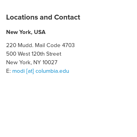
Locations and Contact
New York, USA
220 Mudd. Mail Code 4703
500 West 120th Street
New York, NY 10027
E:
modi [at] columbia.edu