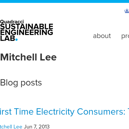
about
pr
Mitchell Lee
Blog posts
irst Time Electricity Consumers:
tchell Lee
Jun 7, 2013