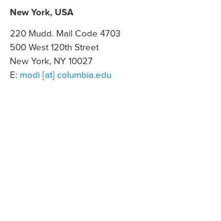
New York, USA
220 Mudd. Mail Code 4703
500 West 120th Street
New York, NY 10027
E:
modi [at] columbia.edu