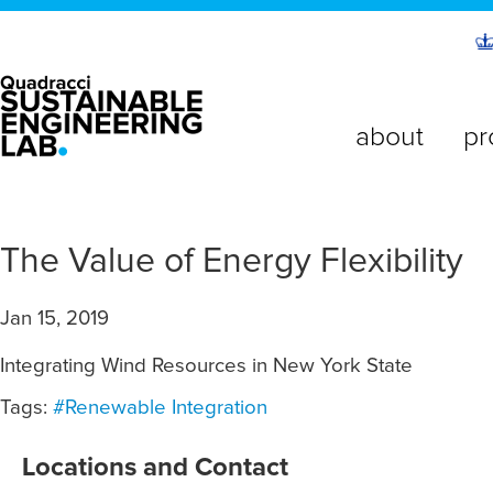
about
pr
The Value of Energy Flexibility
Jan 15, 2019
Integrating Wind Resources in New York State
Tags:
#Renewable Integration
Locations and Contact