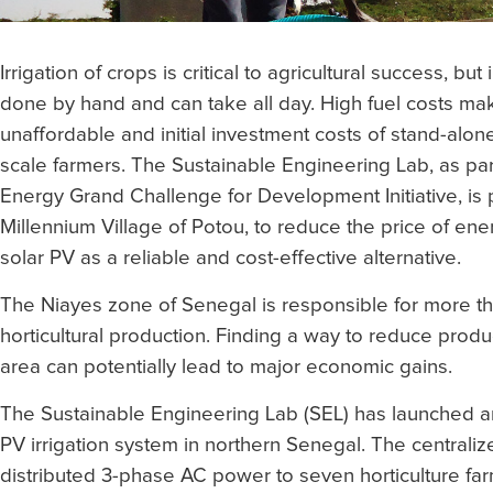
Irrigation of crops is critical to agricultural success, but
done by hand and can take all day. High fuel costs m
unaffordable and initial investment costs of stand-alone
scale farmers. The Sustainable Engineering Lab, as par
Energy Grand Challenge for Development Initiative, is p
Millennium Village of Potou, to reduce the price of ene
solar PV as a reliable and cost-effective alternative.
The Niayes zone of Senegal is responsible for more tha
horticultural production. Finding a way to reduce produc
area can potentially lead to major economic gains.
The Sustainable Engineering Lab (SEL) has launched an
PV irrigation system in northern Senegal. The centrali
distributed 3-phase AC power to seven horticulture far