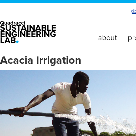
about
pr
Acacia Irrigation