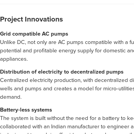
Project Innovations
Grid compatible AC pumps
Unlike DC, not only are AC pumps compatible with a f
potential and profitable energy supply for domestic 
appliances.
Distribution of electricity to decentralized pumps
Centralized electricity production, with decentralized d
wells and pumps and creates a model for micro-utilitie
demand.
Battery-less systems
The system is built without the need for a battery to ke
collaborated with an Indian manufacturer to engineer a 