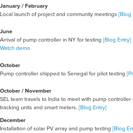
January / February
Local launch of project and community meetings
[Blog 
June
Arrival of pump controller in NY for testing
[Blog Entry]
Watch demo
October
Pump controller shipped to Senegal for pilot testing
[P
October / November
SEL team travels to India to meet with pump controller
tracking units and smart meters.
[Blog Entry]
December
Installation of solar PV array and pump testing
[Blog En