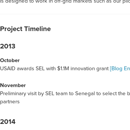
is designed to work in off-grid markets such as our pilo
Project Timeline
2013
October
USAID awards SEL with $1.1M innovation grant
[Blog En
November
Preliminary visit by SEL team to Senegal to select the 
partners
2014