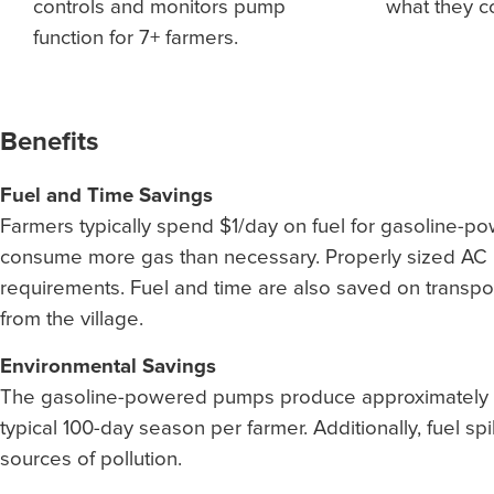
controls and monitors pump
what they 
function for 7+ farmers.
Benefits
Fuel and Time Savings
Farmers typically spend $1/day on fuel for gasoline-
consume more gas than necessary. Properly sized AC 
requirements. Fuel and time are also saved on transport
from the village.
Environmental Savings
The gasoline-powered pumps produce approximately 2.
typical 100-day season per farmer. Additionally, fuel sp
sources of pollution.