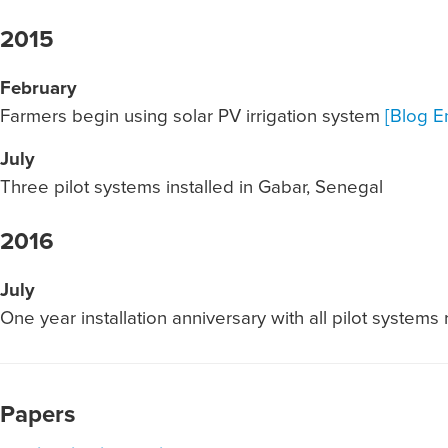
2015
February
Farmers begin using solar PV irrigation system
[Blog En
July
Three pilot systems installed in Gabar, Senegal
2016
July
One year installation anniversary with all pilot systems
Papers