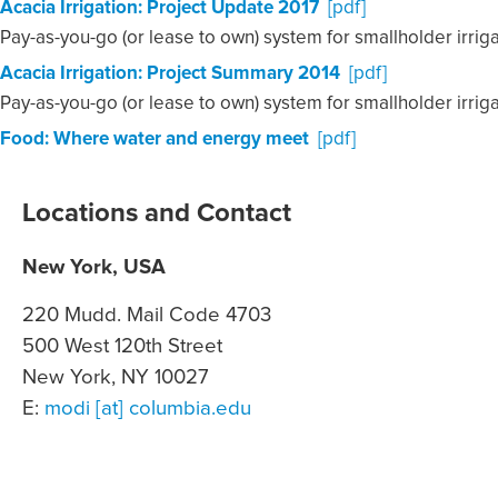
Acacia Irrigation: Project Update 2017
[pdf]
Pay-as-you-go (or lease to own) system for smallholder irrig
Acacia Irrigation: Project Summary 2014
[pdf]
Pay-as-you-go (or lease to own) system for smallholder irrig
Food: Where water and energy meet
[pdf]
Locations and Contact
New York, USA
220 Mudd. Mail Code 4703
500 West 120th Street
New York, NY 10027
E:
modi [at] columbia.edu