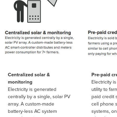
Centralized solar &
Pre-paid cr
monitoring
Electricity i
Electricity is generated
utility to fa
centrally by a single, solar PV
paid credit 
array. A custom-made
cell phone 
battery-less AC system
systems, on