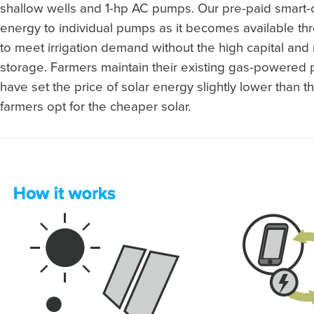
shallow wells and 1-hp AC pumps. Our pre-paid smart-c
energy to individual pumps as it becomes available th
to meet irrigation demand without the high capital and 
storage. Farmers maintain their existing gas-powere
have set the price of solar energy slightly lower than t
farmers opt for the cheaper solar.