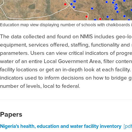
Education map view displaying number of schools with chalkboards 
The data collected and found on NMIS includes geo-locat
equipment, services offered, staffing, functionality an
parameters. Users can view critical indicators of progr
water of an entire Local Government Area, filter conten
facility locations or get an in-depth look at each facility
indicators used to inform decisions on how to bridge 
number of levels, local to federal.
Papers
Nigeria's health, education and water facility inventory
[pdf