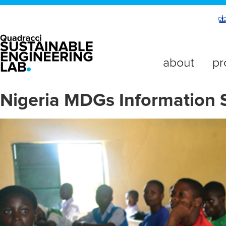
about
pr
Nigeria MDGs Information 