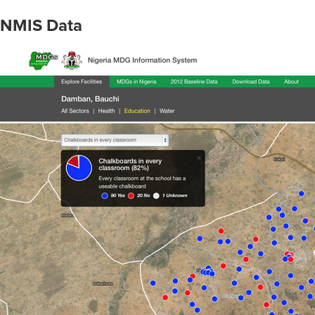
NMIS Data