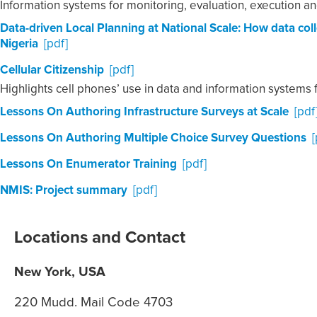
Information systems for monitoring, evaluation, execution an
Data-driven Local Planning at National Scale: How data co
Nigeria
[pdf]
Cellular Citizenship
[pdf]
Highlights cell phones’ use in data and information system
Lessons On Authoring Infrastructure Surveys at Scale
[pdf
Lessons On Authoring Multiple Choice Survey Questions
[
Lessons On Enumerator Training
[pdf]
NMIS: Project summary
[pdf]
Locations and Contact
New York, USA
220 Mudd. Mail Code 4703