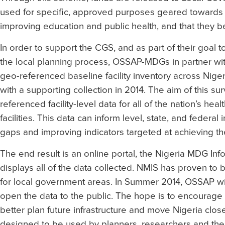
used for specific, approved purposes geared towards
improving education and public health, and that they b
In order to support the CGS, and as part of their goal 
the local planning process, OSSAP-MDGs in partner wi
geo-referenced baseline facility inventory across Nige
with a supporting collection in 2014. The aim of this su
referenced facility-level data for all of the nation’s hea
facilities. This data can inform level, state, and federal
gaps and improving indicators targeted at achieving t
The end result is an online portal, the Nigeria MDG Inf
displays all of the data collected. NMIS has proven to 
for local government areas. In Summer 2014, OSSAP will 
open the data to the public. The hope is to encourage
better plan future infrastructure and move Nigeria close
designed to be used by planners, researchers and th