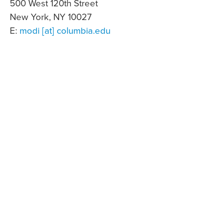
500 West 120th Street
New York, NY 10027
E:
modi [at] columbia.edu