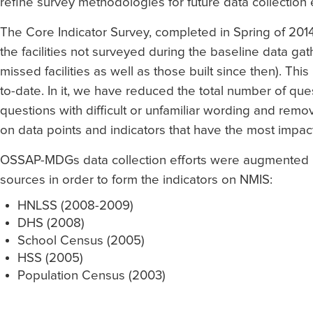
refine survey methodologies for future data collection e
The Core Indicator Survey, completed in Spring of 2
the facilities not surveyed during the baseline data gat
missed facilities as well as those built since then). Thi
to-date. In it, we have reduced the total number of ques
questions with difficult or unfamiliar wording and re
on data points and indicators that have the most impac
OSSAP-MDGs data collection efforts were augmented by
sources in order to form the indicators on NMIS:
HNLSS (2008-2009)
DHS (2008)
School Census (2005)
HSS (2005)
Population Census (2003)