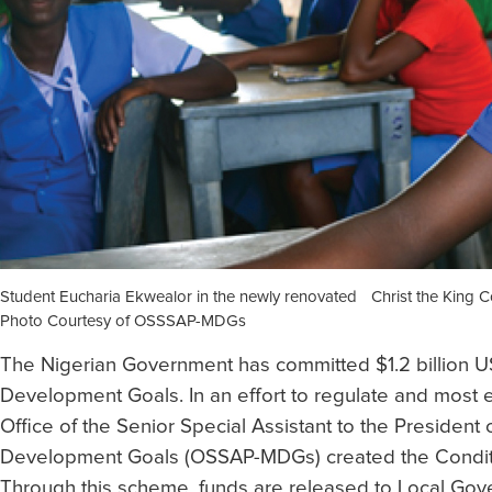
Student Eucharia Ekwealor in the newly renovated Christ the King
Photo Courtesy of OSSSAP-MDGs
The Nigerian Government has committed $1.2 billion U
Development Goals. In an effort to regulate and most ef
Office of the Senior Special Assistant to the President
Development Goals (OSSAP-MDGs) created the Condit
Through this scheme, funds are released to Local Gov