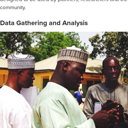
community.
Data Gathering and Analysis