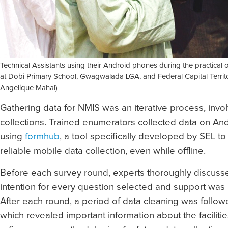
Technical Assistants using their Android phones during the practical 
at Dobi Primary School, Gwagwalada LGA, and Federal Capital Territo
Angelique Mahal)
Gathering data for NMIS was an iterative process, invo
collections. Trained enumerators collected data on A
using
formhub
, a tool specifically developed by SEL to 
reliable mobile data collection, even while offline.
Before each survey round, experts thoroughly discuss
intention for every question selected and support was
After each round, a period of data cleaning was followe
which revealed important information about the facilit