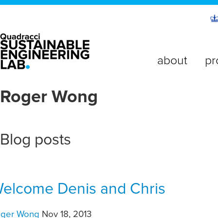
about
pr
Roger Wong
Blog posts
elcome Denis and Chris
oger Wong
Nov 18, 2013