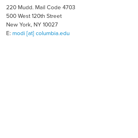
220 Mudd. Mail Code 4703
500 West 120th Street
New York, NY 10027
E:
modi [at] columbia.edu