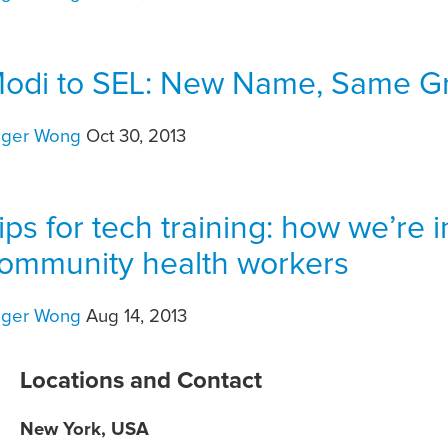
odi to SEL: New Name, Same Gr
oger Wong
Oct 30, 2013
ips for tech training: how we’re 
ommunity health workers
oger Wong
Aug 14, 2013
Locations and Contact
New York, USA